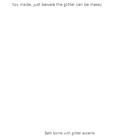
toy inside, just beware the glitter can be messy.
Bath bomb with glitter accents