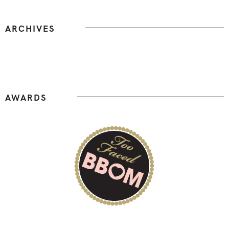
ARCHIVES
Archives
AWARDS