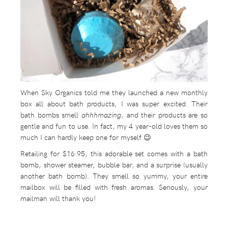
When Sky Organics told me they launched a new monthly
box all about bath products, I was super excited. Their
bath bombs smell
ahhhmazing
, and their products are so
gentle and fun to use. In fact, my 4 year-old loves them so
much I can hardly keep one for myself 😉
Retailing for $16.95, this adorable set comes with a bath
bomb, shower steamer, bubble bar, and a surprise (usually
another bath bomb). They smell so yummy, your entire
mailbox will be filled with fresh aromas. Seriously, your
mailman will thank you!