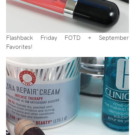
Flashback Friday FOTD + September
Favorites!