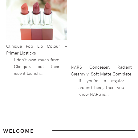
Clinique Pop Lip Colour +
Primer Lipsticks
I don't own much from
Clinique, but their
NARS Concealer: Radiant
recent launch...
Creamy v. Soft Matte Complete
If you're a regular
around here, then you
know NARS is...
Footer
WELCOME