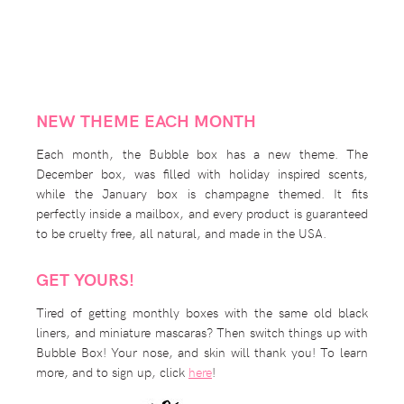
NEW THEME EACH MONTH
Each month, the Bubble box has a new theme. The
December box, was filled with holiday inspired scents,
while the January box is champagne themed. It fits
perfectly inside a mailbox, and every product is guaranteed
to be cruelty free, all natural, and made in the USA.
GET YOURS!
Tired of getting monthly boxes with the same old black
liners, and miniature mascaras? Then switch things up with
Bubble Box! Your nose, and skin will thank you! To learn
more, and to sign up, click
here
!