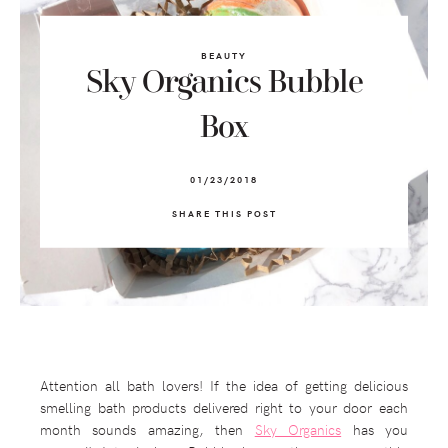
BEAUTY
Sky Organics Bubble
Box
01/23/2018
SHARE THIS POST
Attention all bath lovers! If the idea of getting delicious
smelling bath products delivered right to your door each
month sounds amazing, then
Sky Organics
has you