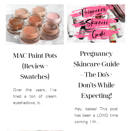
Pregnancy
MAC Paint Pots
Skincare Guide
(Review +
– The Do’s +
Swatches)
Don’ts While
Over the years, I've
Expecting!
tried a ton of cream
eyeshadows, b...
Hey, babes! This post
has been a LONG time
coming. I th...