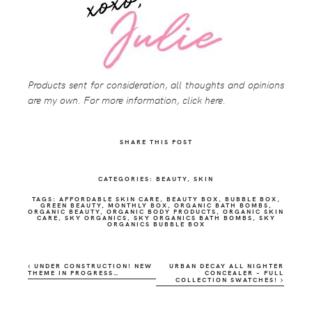
Products sent for consideration, all thoughts and opinions
are my own. For more information, click here.
SHARE THIS POST
CATEGORIES: BEAUTY,
SKIN
TAGS: AFFORDABLE SKIN CARE, BEAUTY BOX, BUBBLE BOX,
GREEN BEAUTY, MONTHLY BOX, ORGANIC BATH BOMBS,
ORGANIC BEAUTY, ORGANIC BODY PRODUCTS, ORGANIC SKIN
CARE, SKY ORGANICS, SKY ORGANICS BATH BOMBS, SKY
ORGANICS BUBBLE BOX
UNDER CONSTRUCTION! NEW
URBAN DECAY ALL NIGHTER
THEME IN PROGRESS…
CONCEALER – FULL
COLLECTION SWATCHES!