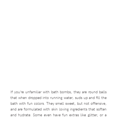
If you’re unfamiliar with bath bombs, they are round balls
that when dropped into running water, suds up and fill the
bath with fun colors. They smell sweet, but not offensive,
and are formulated with skin loving ingredients that soften
and hydrate. Some even have fun extras like glitter, or a