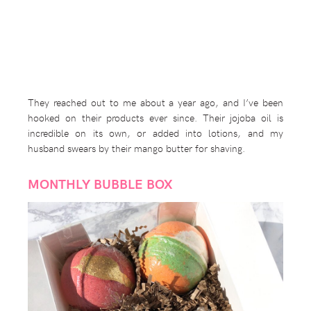
They reached out to me about a year ago, and I’ve been
hooked on their products ever since. Their jojoba oil is
incredible on its own, or added into lotions, and my
husband swears by their mango butter for shaving.
MONTHLY BUBBLE BOX