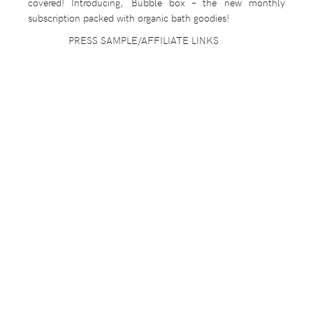
covered! Introducing, Bubble box – the new monthly
subscription packed with organic bath goodies!
PRESS SAMPLE/AFFILIATE LINKS