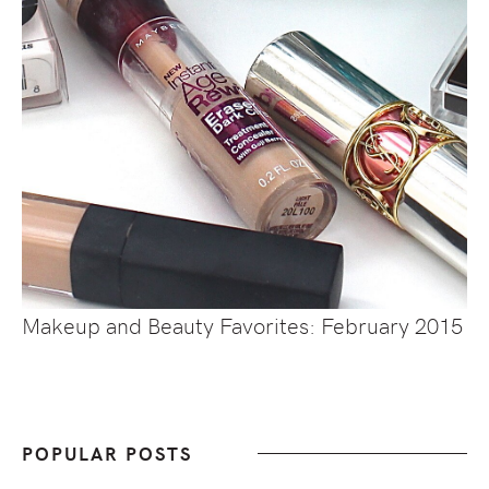
Makeup and Beauty Favorites: February 2015
POPULAR POSTS