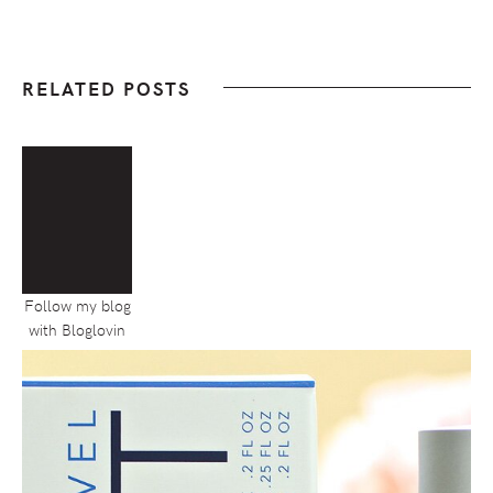
RELATED POSTS
Follow my blog
with Bloglovin