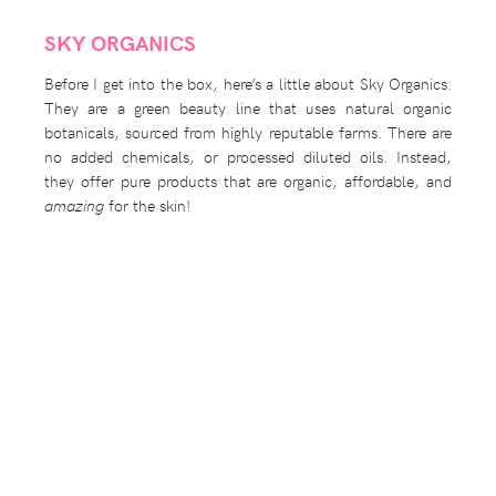
SKY ORGANICS
Before I get into the box, here’s a little about Sky Organics.
They are a green beauty line that uses natural organic
botanicals, sourced from highly reputable farms. There are
no added chemicals, or processed diluted oils. Instead,
they offer pure products that are organic, affordable, and
amazing
for the skin!