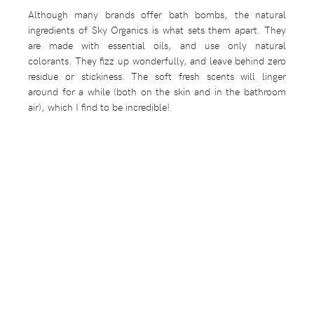
Although many brands offer bath bombs, the natural
ingredients of Sky Organics is what sets them apart. They
are made with essential oils, and use only natural
colorants. They fizz up wonderfully, and leave behind zero
residue or stickiness. The soft fresh scents will linger
around for a while (both on the skin and in the bathroom
air), which I find to be incredible!