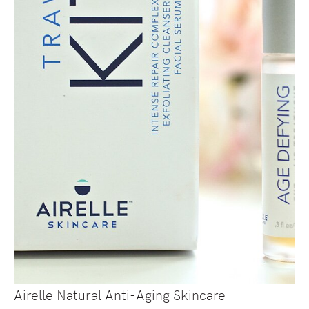
Airelle Natural Anti-Aging Skincare